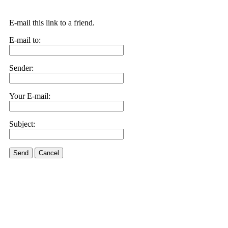
E-mail this link to a friend.
E-mail to:
Sender:
Your E-mail:
Subject:
Send
Cancel