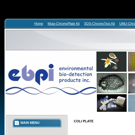
Home
Muta-ChromoPlate Kit
SOS-ChromoTest Kit
UMU-Chrom
COLI PLATE
MAIN MENU