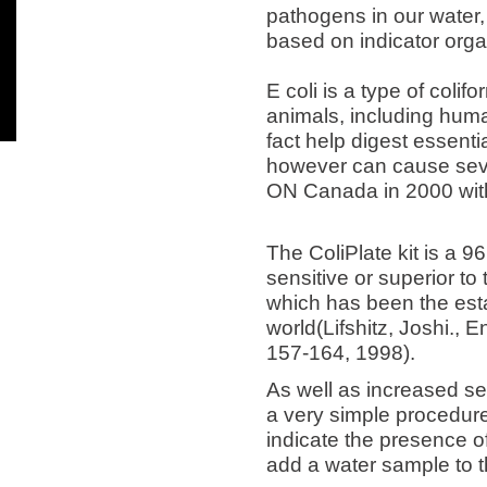
pathogens in our water, 
based on indicator organ
E coli is a type of coli
animals, including huma
fact help digest essenti
however can cause seve
ON Canada in 2000 wit
The ColiPlate kit is a 9
sensitive or superior to
which has been the est
world(Lifshitz, Joshi., 
157-164, 1998).
As well as increased sens
a very simple procedure
indicate the presence of
add a water sample to t