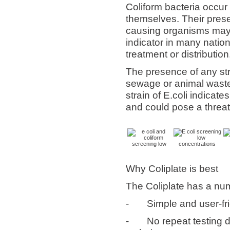
Coliform bacteria occur
themselves. Their pres
causing organisms may 
indicator in many nation
treatment or distribution
The presence of any stra
sewage or animal waste 
strain of E.coli indicat
and could pose a threat
Why Coliplate is best
The Coliplate has a num
-
Simple and user-fr
-
No repeat testing d