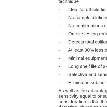
technique
-
Ideal for off-site 
-
No sample dilution
-
No confirmations r
-
On-site testing red
-
Detects total colif
-
At least 30% less 
-
Minimal equipmen
-
Long shelf life of 3
-
Selective and sensi
-
Eliminates subjecti
As well as the advantag
sensitivity equal to or 
consideration is that th