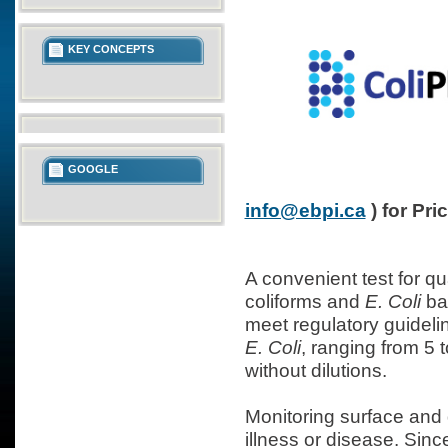
KEY CONCEPTS
GOOGLE
info@ebpi.ca
) for Pri
A convenient test for qu
coliforms and
E. Coli
bac
meet regulatory guidelin
E. Coli
, ranging from 5 
without dilutions.
Monitoring surface and 
illness or disease. Since 