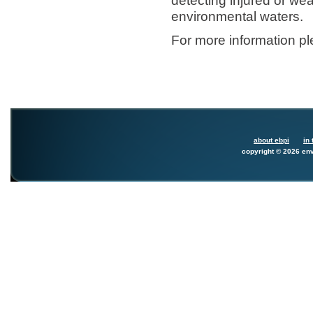
detecting injured or wea
environmental waters.
For more information p
about ebpi
in 
copyright © 2026 env