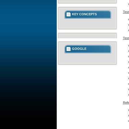
Test
KEY CONCEPTS
Test
GOOGLE
Refe