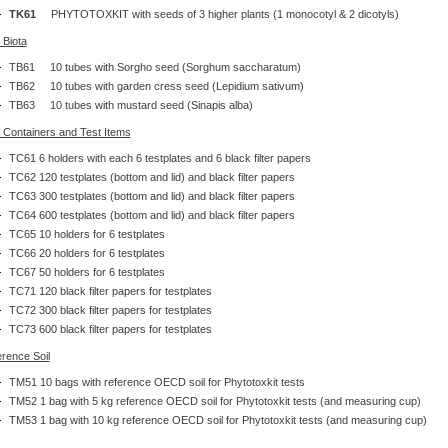
TK61
PHYTOTOXKIT with seeds of 3 higher plants (1 monocotyl & 2 dicotyls)
 Biota
TB61 10 tubes with Sorgho seed (Sorghum saccharatum)
TB62 10 tubes with garden cress seed (Lepidium sativum)
TB63 10 tubes with mustard seed (Sinapis alba)
 Containers and Test Items
TC61 6 holders with each 6 testplates and 6 black filter papers
TC62 120 testplates (bottom and lid) and black filter papers
TC63 300 testplates (bottom and lid) and black filter papers
TC64 600 testplates (bottom and lid) and black filter papers
TC65 10 holders for 6 testplates
TC66 20 holders for 6 testplates
TC67 50 holders for 6 testplates
TC71 120 black filter papers for testplates
TC72 300 black filter papers for testplates
TC73 600 black filter papers for testplates
rence Soil
TM51 10 bags with reference OECD soil for Phytotoxkit tests
TM52 1 bag with 5 kg reference OECD soil for Phytotoxkit tests (and measuring cup)
TM53 1 bag with 10 kg reference OECD soil for Phytotoxkit tests (and measuring cup)