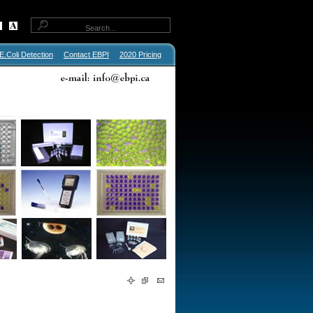
E.Coli Detection
Contact EBPI
2020 Pricing