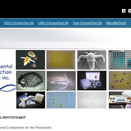
SOS-ChromoTest Kit
UMU-ChromoTest Kit
Toxi-ChromoTest Kit
MicroBioTests
1 PHYTOTOXKIT
onal Components for the Phytotoxkit