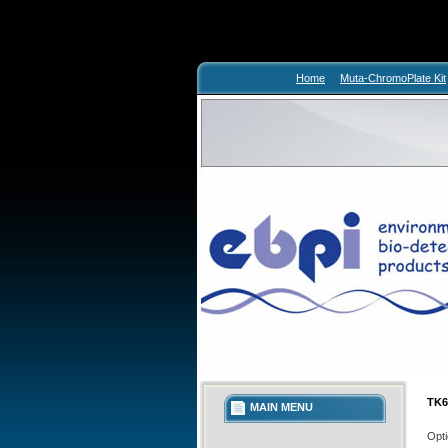
Home
Muta-ChromoPlate Kit
TK6
MAIN MENU
Opti