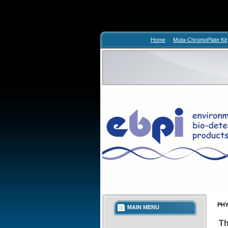
Home
Muta-ChromoPlate Kit
PHY
MAIN MENU
Th