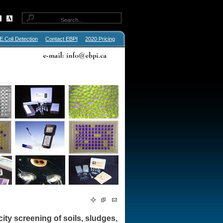
E.Coli Detection
Contact EBPI
2020 Pricing
icity screening of soils, sludges,