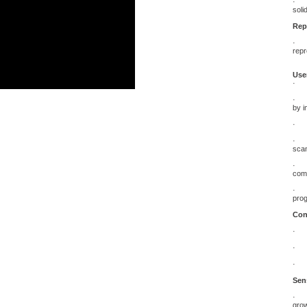
· Ge
soli
Rep
· Th
repr
User
· Ve
· Di
by i
· Ve
· “I
scan
· An
comp
· Mi
pro
Con
· 18
· De
· Sp
Sens
· Th
grow