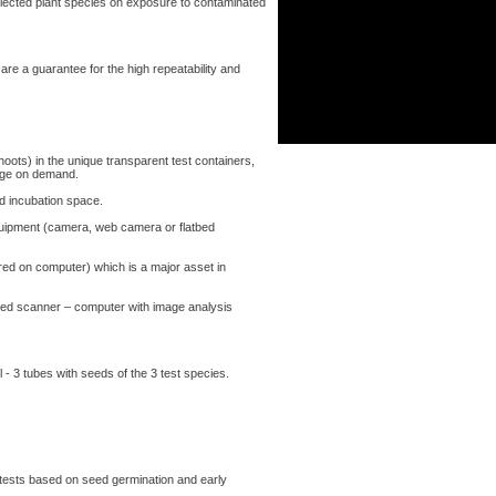
lected plant species on exposure to contaminated
re a guarantee for the high repeatability and
ts) in the unique transparent test containers,
rge on demand.
nd incubation space.
equipment (camera, web camera or flatbed
ed on computer) which is a major asset in
ed scanner – computer with image analysis
l - 3 tubes with seeds of the 3 test species.
 tests based on seed germination and early