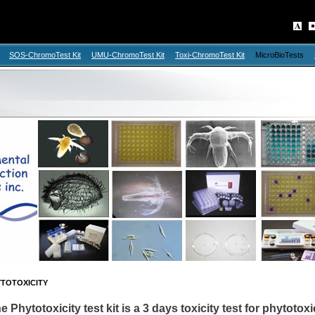
SOS-ChromoTest Kit
UMU-ChromoTest Kit
Toxi-ChromoTest Kit
MicroBioTests
TOTOXICITY
e Phytotoxicity test kit is a 3 days toxicity test for phytotox