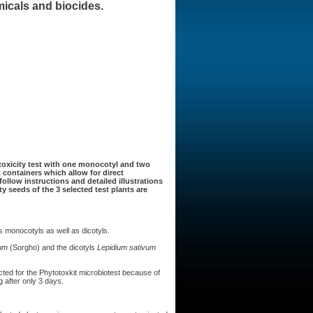
micals and biocides.
oxicity test with one monocotyl and two
t containers which allow for direct
ollow instructions and detailed illustrations
ty seeds of the 3 selected test plants are
monocotyls as well as dicotyls.
um
(Sorgho) and the dicotyls
Lepidium sativum
ed for the Phytotoxkit microbiotest because of
 after only 3 days.