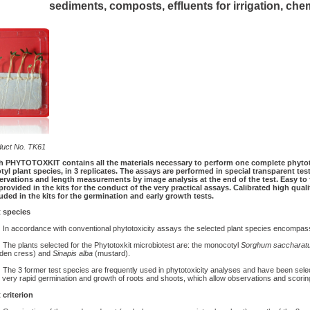
sediments, composts, effluents for irrigation, che
duct No. TK61
h PHYTOTOXKIT contains all the materials necessary to perform one complete phytot
tyl plant species, in 3 replicates. The assays are performed in special transparent tes
rvations and length measurements by image analysis at the end of the test. Easy to f
provided in the kits for the conduct of the very practical assays. Calibrated high quali
uded in the kits for the germination and early growth tests.
t species
 accordance with conventional phytotoxicity assays the selected plant species encompass 
e plants selected for the Phytotoxkit microbiotest are: the monocotyl
Sorghum saccharat
rden cress) and
Sinapis alba
(mustard).
e 3 former test species are frequently used in phytotoxicity analyses and have been select
r very rapid germination and growth of roots and shoots, which allow observations and scoring
 criterion