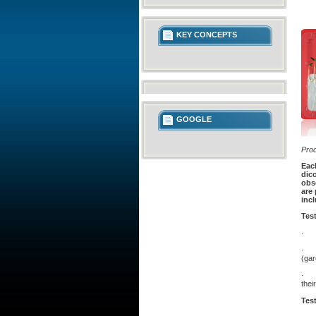
KEY CONCEPTS
GOOGLE
Pro
Eac
dico
obse
are 
incl
Tes
· In
· Th
(ga
· Th
thei
Test