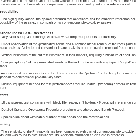
rmination of the seeds and root (and wherever appropriate also shoot) growth of the 3 se
d substrates or to chemicals, in comparison to germination and growth on a reference soil.
roducibility
e high quality seeds, the special standard test containers and the standard reference soil a
oducibility of the assays, in comparison to conventional phytotoxicity assays.
-friendliness/ Cost-Effectiveness
ry rapid set up and scorings which allow handling multiple tests concurrently.
rect observation of the germinated seeds and automatic measurement of the roots (and shoo
mage analysis. A simple and convenient image analysis program can be provided free of cha
rtical incubation of the flat test containers in their holders, requiring a minimum of shelf- a
mage capturing” of the germinated seeds in the test containers with any type of “digital” 
ner).
alyses and measurements can be deferred (since the “pictures” of the test plates are stor
arison to conventional phytotoxicity tests.
nimal equipment needed for test performance: small incubator - (webcam) camera or flatb
gram.
tents
 transparent test containers with black filter paper, in 3 holders - 9 bags with reference soi
tailed Standard Operational Procedure brochure and abbreviated Bench Protocol.
ecification sheet with batch number of the seeds and the reference soil.
itivity
e sensitivity of the Phytotoxkit has been compared with that of conventional phytotoxicity
th, and was found to give similar results. Additional validation studies are in progress.