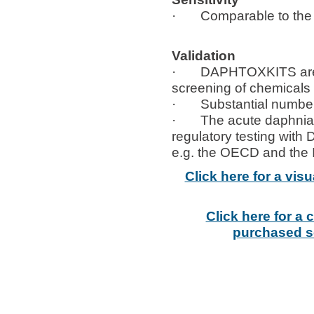
· Comparable to the sen
Validation
· DAPHTOXKITS are use
screening of chemicals
· Substantial number o
· The acute daphnia toxi
regulatory testing with
e.g. the OECD and the I
Click here for a vi
Click here for a
purchased se