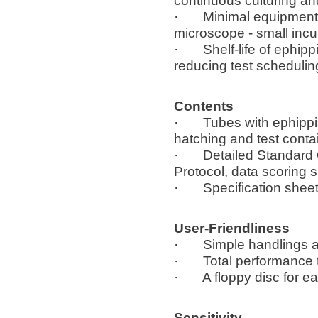
continuous culturing an
· Minimal equipment ne
microscope - small incu
· Shelf-life of ephipp
reducing test schedulin
Contents
· Tubes with ephippia,
hatching and test conta
· Detailed Standard O
Protocol, data scoring 
· Specification sheet 
User-Friendliness
· Simple handlings an
· Total performance ti
· A floppy disc for ea
Sensitivity