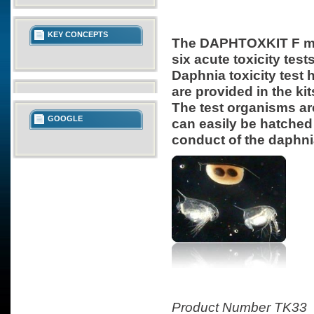
KEY CONCEPTS
The DAPHTOXKIT F mag
six acute toxicity te
Daphnia toxicity test h
are provided in the kit
The test organisms ar
GOOGLE
can easily be hatched 
conduct of the daphnia
Product Number TK33