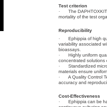
Test criterion
· The DAPHTOXKIT F mi
mortality of the test or
Reproducibility
· Ephippia of high qual
variability associated w
bioassays.
· Highly uniform qualit
concentrated solutions 
· Standardized micropla
materials ensure unifo
· A Quality Control Test
accuracy and reproducib
Cost-Effectiveness
· Ephippia can be hatc