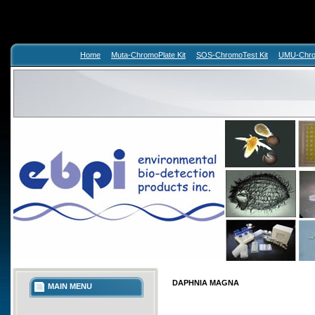
Home
Muta-ChromoPlate Kit
SOS-ChromoTest Kit
UMU-Chrom
DAPHNIA MAGNA
MAIN MENU