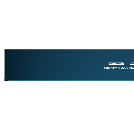
about ebpi
in 
copyright © 2026 env