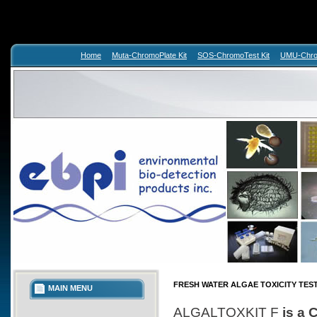
Home
Muta-ChromoPlate Kit
SOS-ChromoTest Kit
UMU-Chrom
FRESH WATER ALGAE TOXICITY TES
MAIN MENU
ALGALTOXKIT F
is a 