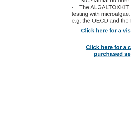
Substantial number of 
· The ALGALTOXKIT micro
testing with microalg
e.g. the OECD and the 
Click here for a v
Click here for a
purchased sep