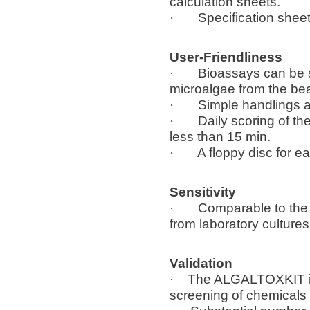
calculation sheets.
· Specification sheet 
User-Friendliness
· Bioassays can be star
microalgae from the be
· Simple handlings a
· Daily scoring of the o
less than 15 min.
· A floppy disc for ea
Sensitivity
· Comparable to the sen
from laboratory cultures
Validation
· The ALGALTOXKIT is u
screening of chemicals