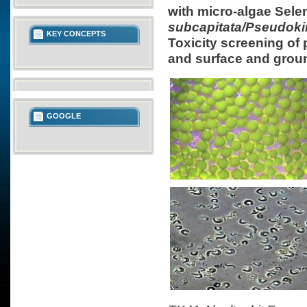
with micro-algae Sel
subcapitata/Pseudokir
KEY CONCEPTS
Toxicity screening of
and surface and grou
GOOGLE