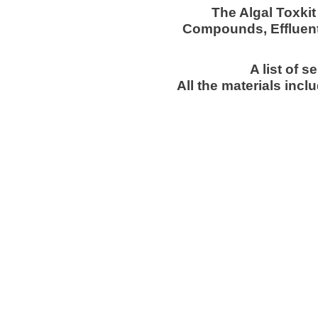
The Algal Toxkit
Compounds, Effluent
A list of 
All the materials inc
about ebpi
in 
copyright © 2026 env