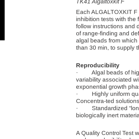
TK41 Algaltoxkit F
Each ALGALTOXKIT F con
inhibition tests with t
follow instructions and d
of range-finding and defi
algal beads from which 
than 30 min, to supply t
Reproducibility
· Algal beads of high q
variability associated w
exponential growth phas
· Highly uniform qualit
Concentra-ted solutions
· Standardized “long c
biologically inert mater
A Quality Control Test w