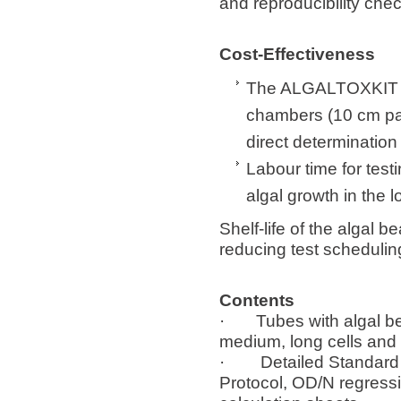
and reproducibility chec
Cost-Effectiveness
The ALGALTOXKIT ma
chambers (10 cm pat
direct determination
Labour time for test
algal growth in the l
Shelf-life of the algal 
reducing test schedulin
Contents
· Tubes with algal bea
medium, long cells and 
· Detailed Standard O
Protocol, OD/N regress